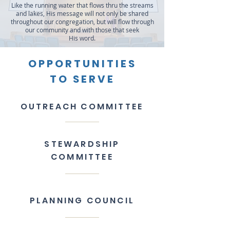
​Like the running water that flows thru the streams
and lakes, His message will not only be shared
throughout our congregation, but will flow through
our community and with those that seek
His word.
OPPORTUNITIES
TO SERVE
OUTREACH COMMITTEE
STEWARDSHIP
COMMITTEE
PLANNING COUNCIL