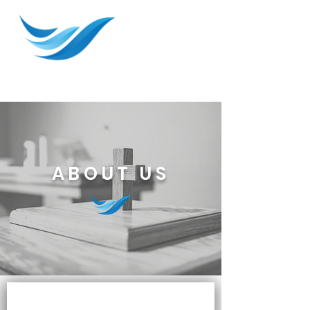
ABOUT US