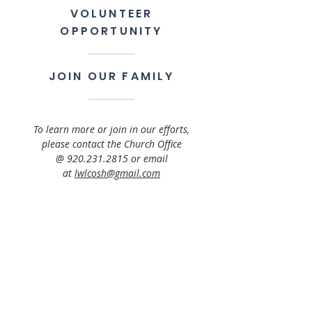
VOLUNTEER
OPPORTUNITY
JOIN OUR FAMILY
To learn more or join in our efforts,
please contact the Church Office
@
920.231.2815
or email
at
lwlcosh@gmail.com