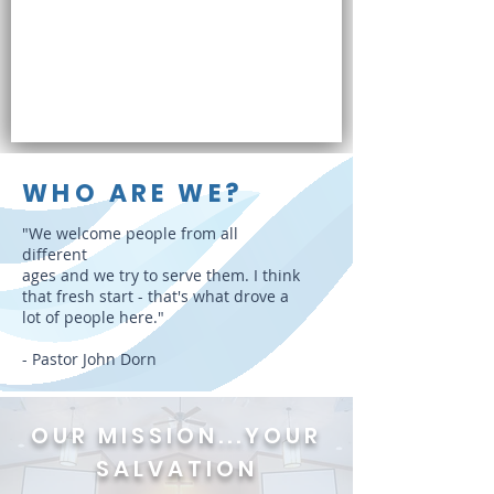
WHO ARE WE?
"We welcome people from all
different
ages and we try to serve them. I think
that fresh start - that's what drove a
lot of people here."
- Pastor John Dorn
OUR MISSION
...
YOUR
SALVATION